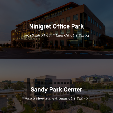
Ninigret Office Park
1991 S 4650 W, Salt Lake City, UT 84104
Sandy Park Center
9815 S Monroe Street, Sandy, UT 84070