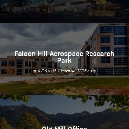
Falcon Hill Aerospace Research
Park
306 E 650 N, Clearfield, UT 84015