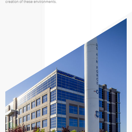
creation of these environments.