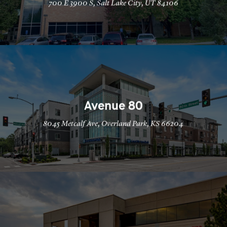
700 E 3900 S, Salt Lake City, UT 84106
Avenue 80
8045 Metcalf Ave, Overland Park, KS 66204