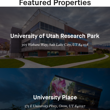
Featured Properties
University of Utah Research Park
505 Wakara Way, Salt Lake City, UT 84108
University Place
575 E University Pkwy, Orem, UT 84097