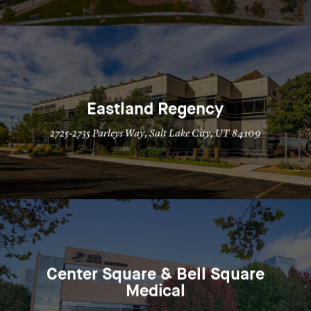
Eastland Regency
2725-2735 Parleys Way, Salt Lake City, UT 84109
Center Square & Bell Square
Medical