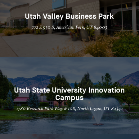
Utah Valley Business Park
772 E 930 S, American Fork, UT 84003
Utah State University Innovation
Campus
1780 Research Park Way # 108, North Logan, UT 84341