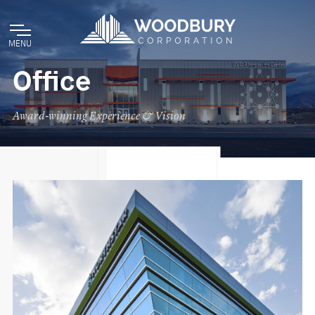
MENU
Office
Award-winning Experience & Vision