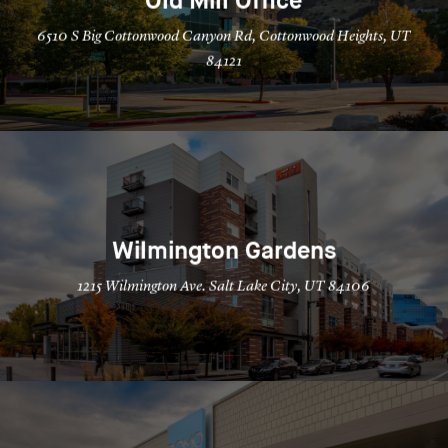
Old Mill Office
6510 S Big Cottonwood Canyon Rd, Cottonwood Heights, UT
84121
Wilmington Gardens
1215 Wilmington Ave. Salt Lake City, UT 84106