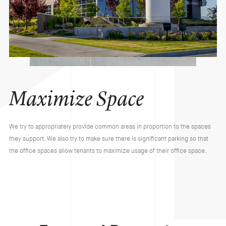
Maximize Space
We try to appropriately provide common areas in proportion to the spaces
they support. We also try to make sure there is significant parking so that
the office spaces allow tenants to maximize usage of their office space.