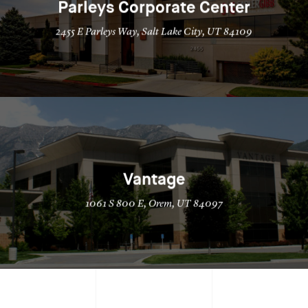
Parleys Corporate Center
2455 E Parleys Way, Salt Lake City, UT 84109
Vantage
1061 S 800 E, Orem, UT 84097