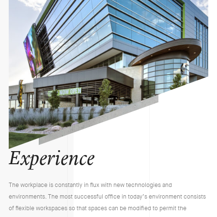
Experience
The workplace is constantly in flux with new technologies and
environments. The most successful office in today’s environment consists
of flexible workspaces so that spaces can be modified to permit the