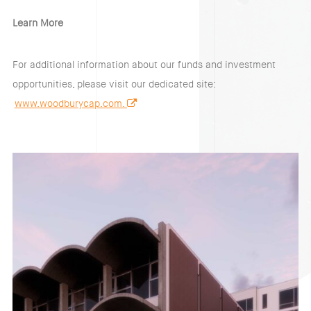
Learn More
For additional information about our funds and investment
opportunities, please visit our dedicated site:
www.woodburycap.com.