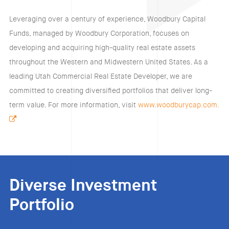
Leveraging over a century of experience, Woodbury Capital
Funds, managed by Woodbury Corporation, focuses on
developing and acquiring high-quality real estate assets
throughout the Western and Midwestern United States. As a
leading Utah Commercial Real Estate Developer, we are
committed to creating diversified portfolios that deliver long-
term value. For more information, visit
www.woodburycap.com.
Diverse Investment
Portfolio