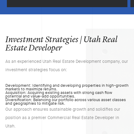
Investment Strategies | Utah Real
Estate Developer
As an experienced Utah Real Estate Development company, our
investment strategies focus on:​
Development: Identifying and developing properties in high-growth
markets to maximize returns.​
Acquisition: Acquiring existing assets with strong cash flow
potential and value-add opportunities.​
Diversification: Balancing our portfolio across various asset classes
and geographies to mitigate risk.​
Our approach ensures sustainable growth and solidifies our
position as a premier Commercial Real Estate Developer in
Utah.​