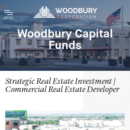
MENU
Woodbury Capital
Funds
Strategic Real Estate Investment |
Commercial Real Estate Developer