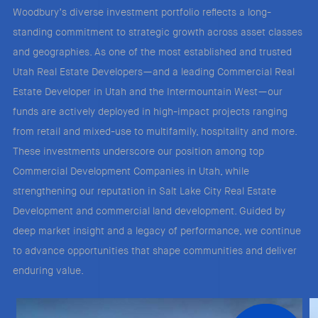
Woodbury’s diverse investment portfolio reflects a long-
standing commitment to strategic growth across asset classes
and geographies. As one of the most established and trusted
Utah Real Estate Developers—and a leading Commercial Real
Estate Developer in Utah and the Intermountain West—our
funds are actively deployed in high-impact projects ranging
from retail and mixed-use to multifamily, hospitality and more.
These investments underscore our position among top
Commercial Development Companies in Utah, while
strengthening our reputation in Salt Lake City Real Estate
Development and commercial land development. Guided by
deep market insight and a legacy of performance, we continue
to advance opportunities that shape communities and deliver
enduring value.