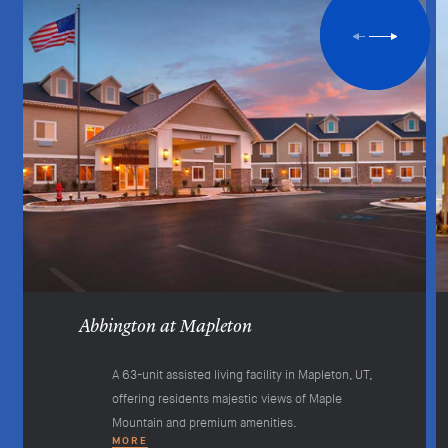
Abbington at Mapleton
A 63-unit assisted living facility in Mapleton, UT,
offering residents majestic views of Maple
Mountain and premium amenities.
MORE