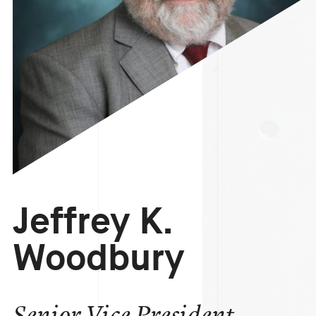
Jeffrey K.
Woodbury