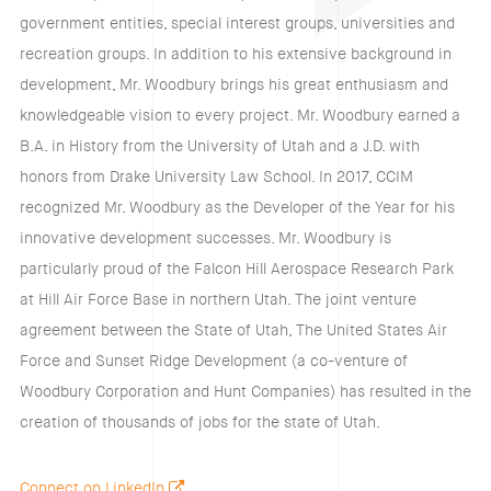
government entities, special interest groups, universities and
recreation groups. In addition to his extensive background in
development, Mr. Woodbury brings his great enthusiasm and
knowledgeable vision to every project. Mr. Woodbury earned a
B.A. in History from the University of Utah and a J.D. with
honors from Drake University Law School. In 2017, CCIM
recognized Mr. Woodbury as the Developer of the Year for his
innovative development successes. Mr. Woodbury is
particularly proud of the Falcon Hill Aerospace Research Park
at Hill Air Force Base in northern Utah. The joint venture
agreement between the State of Utah, The United States Air
Force and Sunset Ridge Development (a co-venture of
Woodbury Corporation and Hunt Companies) has resulted in the
creation of thousands of jobs for the state of Utah.
Connect on LinkedIn