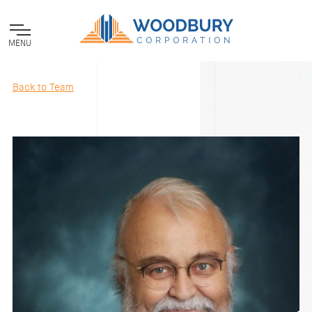
MENU
Back to Team