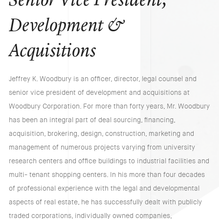
Senior Vice President,
Development &
Acquisitions
Jeffrey K. Woodbury is an officer, director, legal counsel and
senior vice president of development and acquisitions at
Woodbury Corporation. For more than forty years, Mr. Woodbury
has been an integral part of deal sourcing, financing,
acquisition, brokering, design, construction, marketing and
management of numerous projects varying from university
research centers and office buildings to industrial facilities and
multi- tenant shopping centers. In his more than four decades
of professional experience with the legal and developmental
aspects of real estate, he has successfully dealt with publicly
traded corporations, individually owned companies,