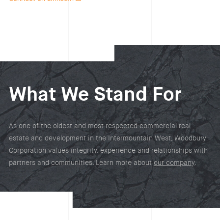
What We Stand For
As one of the oldest and most respected commercial real
estate and development in the Intermountain West, Woodbury
Corporation values integrity, experience and relationships with
partners and communities. Learn more about
our company
.