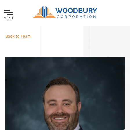
MENU
Back to Team