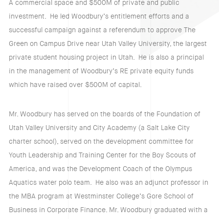
A commercial space and $500M of private and public
investment. He led Woodbury’s entitlement efforts and a
successful campaign against a referendum to approve The
Green on Campus Drive near Utah Valley University, the largest
private student housing project in Utah. He is also a principal
in the management of Woodbury’s RE private equity funds
which have raised over $500M of capital.
Mr. Woodbury has served on the boards of the Foundation of
Utah Valley University and City Academy (a Salt Lake City
charter school), served on the development committee for
Youth Leadership and Training Center for the Boy Scouts of
America, and was the Development Coach of the Olympus
Aquatics water polo team. He also was an adjunct professor in
the MBA program at Westminster College’s Gore School of
Business in Corporate Finance. Mr. Woodbury graduated with a