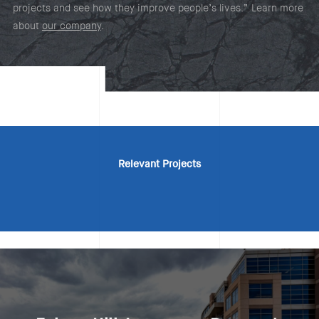
projects and see how they improve people’s lives.” Learn more
about
our company
.
Relevant Projects