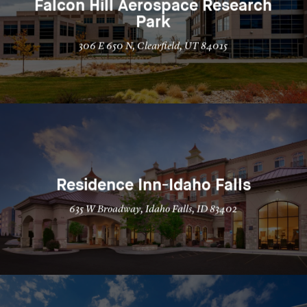
Falcon Hill Aerospace Research
Park
306 E 650 N, Clearfield, UT 84015
Residence Inn-Idaho Falls
635 W Broadway, Idaho Falls, ID 83402