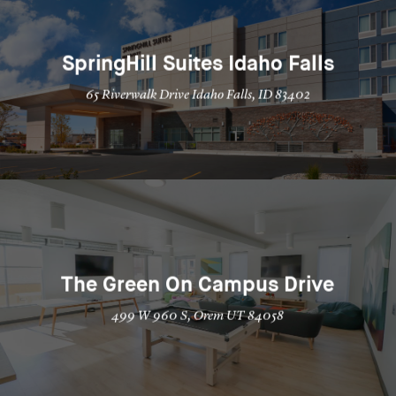
SpringHill Suites Idaho Falls
65 Riverwalk Drive Idaho Falls, ID 83402
The Green On Campus Drive
499 W 960 S, Orem UT 84058