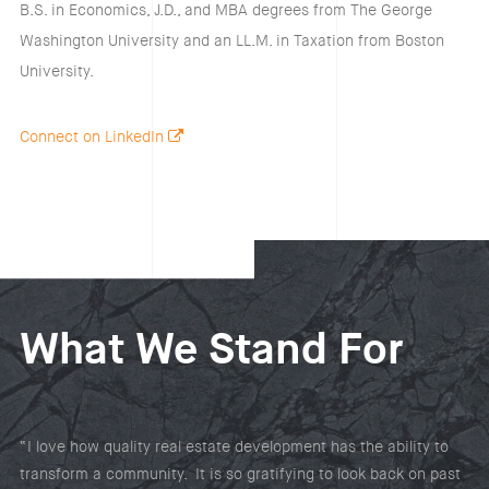
B.S. in Economics, J.D., and MBA degrees from The George
Washington University and an LL.M. in Taxation from Boston
University.
Connect on LinkedIn
What We Stand For
“I love how quality real estate development has the ability to
transform a community. It is so gratifying to look back on past