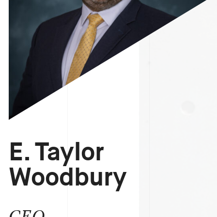
E. Taylor
Woodbury