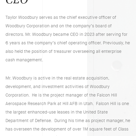
CEO
Taylor Woodbury serves as the chief executive officer of
Woodbury Corporation and on the company’s board of
directors. Mr. Woodbury became CEO in 2023 after serving for
6 years as the company’s chief operating officer. Previously, he
also held the position of treasurer overseeing all enterprise
cash management.
Mr. Woodbury is active in the real estate acquisition,
development, and investment activities of Woodbury
Corporation. He is the project manager of the Falcon Hill
Aerospace Research Park at Hill AFB in Utah. Falcon Hill is one
the largest enhanced-use leases in the United State
Department of Defense. During his time as project manager, he
has overseen the development of over 1M square feet of Class