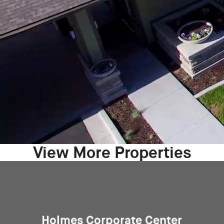
View More Properties
Holmes Corporate Center