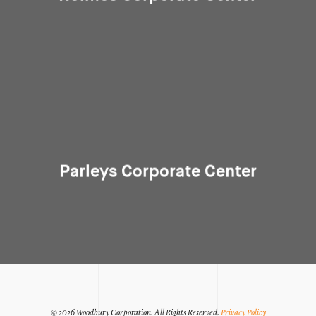
Parleys Corporate Center
© 2026 Woodbury Corporation.
All Rights Reserved.
Privacy Policy