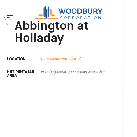
MENU
Abbington at
Holladay
LOCATION
3900 South 2700 East
NET RENTABLE
77 Units (including 21 memory care units)
AREA