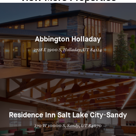
Abbington Holladay
2728 E 3900 S, Holladay, UT 84124
Residence Inn Salt Lake City-Sandy
270 W 10000 S, Sandy, UT 84070