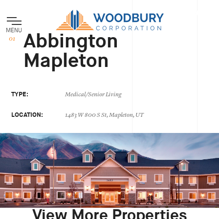
MENU
Abbington
Mapleton
TYPE:
Medical/Senior Living
LOCATION:
1483 W 800 S St, Mapleton, UT
View More Properties