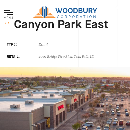
MENU
Canyon Park East
TYPE:
Retail
RETAIL:
2001 Bridge View Blvd, Twin Falls, ID