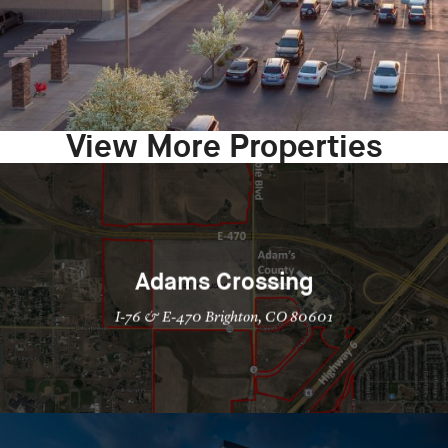
View More Properties
Adams Crossing
I-76 & E-470 Brighton, CO 80601