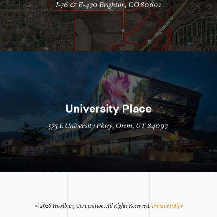
I-76 & E-470 Brighton, CO 80601
University Place
575 E University Pkwy, Orem, UT 84097
© 2026 Woodbury Corporation.
All Rights Reserved.
Privacy Policy