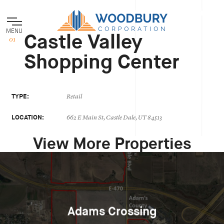
MENU
Castle Valley
Shopping Center
TYPE:
Retail
LOCATION:
662 E Main St, Castle Dale, UT 84513
View More Properties
Adams Crossing