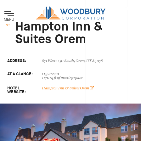
MENU
Hampton Inn &
Suites Orem
ADDRESS:
851 West 1250 South, Orem, UT 84058
AT A GLANCE:
129 Rooms
1170 sq ft of meeting space
HOTEL
Hampton Inn & Suites Orem
WEBSITE: