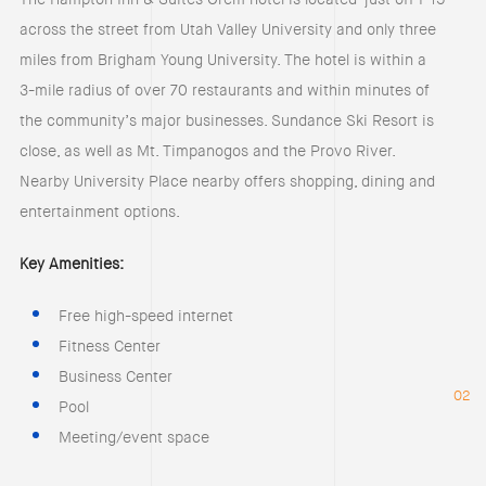
across the street from Utah Valley University and only three
miles from Brigham Young University. The hotel is within a
3-mile radius of over 70 restaurants and within minutes of
the community’s major businesses. Sundance Ski Resort is
close, as well as Mt. Timpanogos and the Provo River.
Nearby University Place nearby offers shopping, dining and
entertainment options.
Key Amenities:
Free high-speed internet
Fitness Center
Business Center
02
Pool
Meeting/event space