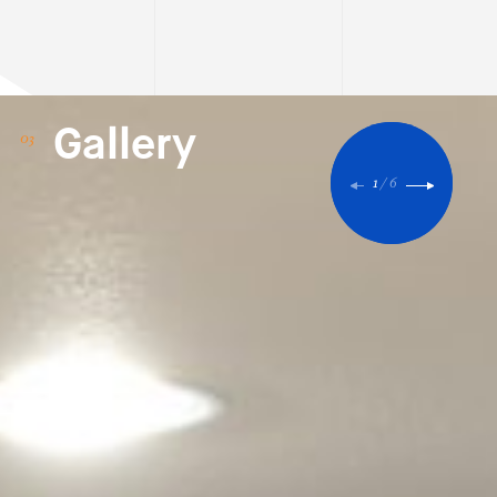
Gallery
1
/
6