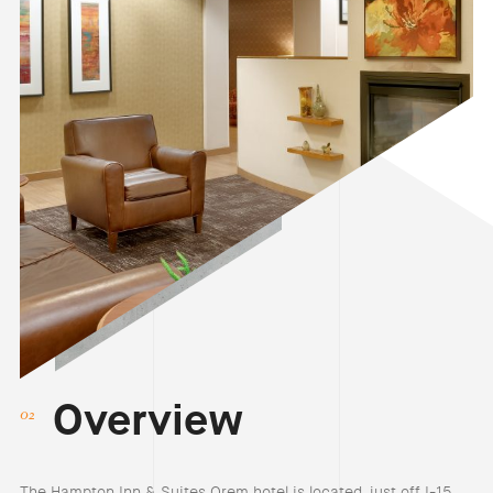
Overview
The Hampton Inn & Suites Orem hotel is located just off I-15