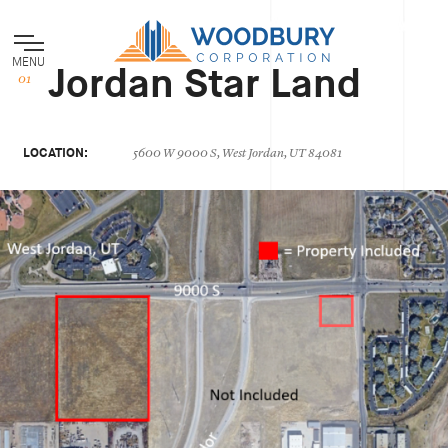
MENU
Jordan Star Land
LOCATION:
5600 W 9000 S, West Jordan, UT 84081