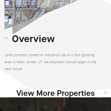
Overview
Land currently zoned for industrial use in a fast-growing
area in West Jordan, UT. Development should begin in the
near future.
View More Properties
02