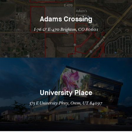
Adams Crossing
I-76 & E-470 Brighton, CO 80601
University Place
575 E University Pkwy, Orem, UT 84097