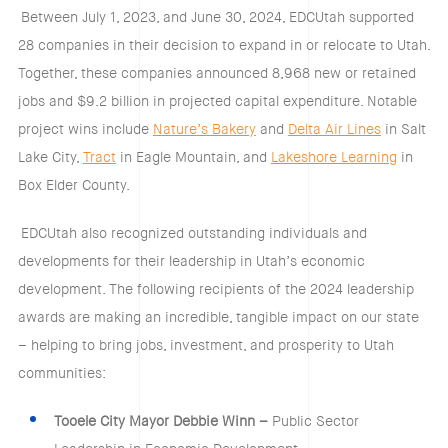
Between July 1, 2023, and June 30, 2024, EDCUtah supported
28 companies in their decision to expand in or relocate to Utah.
Together, these companies announced 8,968 new or retained
jobs and $9.2 billion in projected capital expenditure. Notable
project wins include
Nature’s Bakery
and
Delta Air Lines
in Salt
Lake City,
Tract
in Eagle Mountain, and
Lakeshore Learning
in
Box Elder County.
EDCUtah also recognized outstanding individuals and
developments for their leadership in Utah’s economic
development. The following recipients of the 2024 leadership
awards are making an incredible, tangible impact on our state
– helping to bring jobs, investment, and prosperity to Utah
communities:
Tooele City Mayor Debbie Winn –
Public Sector