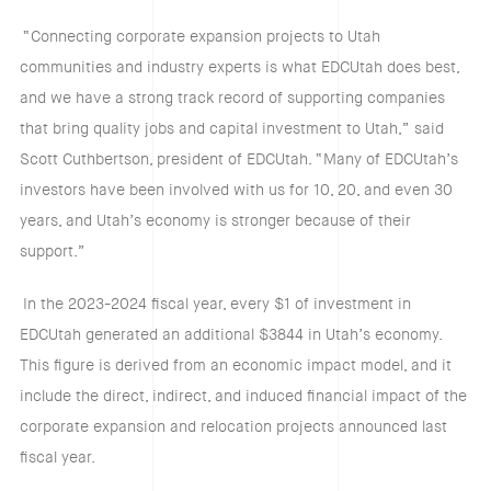
“Connecting corporate expansion projects to Utah
communities and industry experts is what EDCUtah does best,
and we have a strong track record of supporting companies
that bring quality jobs and capital investment to Utah,” said
Scott Cuthbertson, president of EDCUtah. “Many of EDCUtah’s
investors have been involved with us for 10, 20, and even 30
years, and Utah’s economy is stronger because of their
support.”
In the 2023-2024 fiscal year, every $1 of investment in
EDCUtah generated an additional $3844 in Utah’s economy.
This figure is derived from an economic impact model, and it
include the direct, indirect, and induced financial impact of the
corporate expansion and relocation projects announced last
fiscal year.