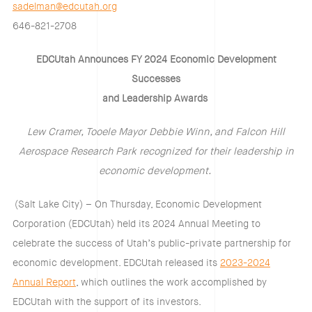
sadelman@edcutah.org
646-821-2708
EDCUtah Announces FY 2024 Economic Development
Successes
and Leadership Awards
Lew Cramer, Tooele Mayor Debbie Winn, and Falcon Hill
Aerospace Research Park recognized for their leadership in
economic development.
(Salt Lake City) – On Thursday, Economic Development
Corporation (EDCUtah) held its 2024 Annual Meeting to
celebrate the success of Utah’s public-private partnership for
economic development. EDCUtah released its
2023-2024
Annual Report
, which outlines the work accomplished by
EDCUtah with the support of its investors.