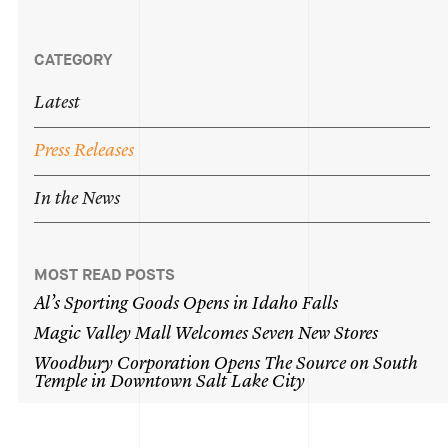
CATEGORY
Latest
Press
Releases
In
the
News
MOST READ POSTS
Al’s
Sporting
Goods
Opens
in
Idaho
Falls
Magic
Valley
Mall
Welcomes
Seven
New
Stores
Woodbury
Corporation
Opens
The
Source
on
South
Temple
in
Downtown
Salt
Lake
City