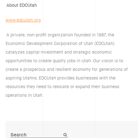
About EDCUtah
www.edcutah.org
A private, non-profit organization founded in 1987, the
Economic Development Corporation of Utah (EDCUtah)
catalyzes capital investment and strategic economic
opportunities to create quality jobs in Utah. Our vision is to
create a prosperous and resilient economy for generations of
aspiring Utahns. EDCUtah provides businesses with the
resources they need to relocate or expand their business
operations in Utah.