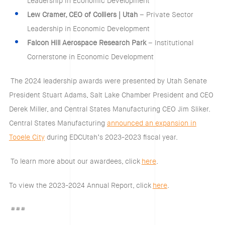
Leadership in Economic Development
Lew Cramer, CEO of Colliers | Utah
– Private Sector
Leadership in Economic Development
Falcon Hill Aerospace Research Park
– Institutional
Cornerstone in Economic Development
The 2024 leadership awards were presented by Utah Senate
President Stuart Adams, Salt Lake Chamber President and CEO
Derek Miller, and Central States Manufacturing CEO Jim Sliker.
Central States Manufacturing
announced an expansion in
Tooele City
during EDCUtah’s 2023-2023 fiscal year.
To learn more about our awardees, click
here
.
To view the 2023-2024 Annual Report, click
here
.
###