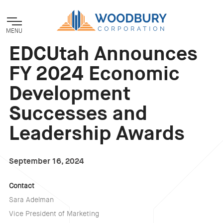
MENU
EDCUtah Announces
FY 2024 Economic
Development
Successes and
Leadership Awards
September 16, 2024
Contact
Sara Adelman
Vice President of Marketing