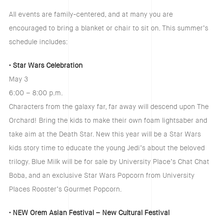
All events are family-centered, and at many you are
encouraged to bring a blanket or chair to sit on. This summer’s
schedule includes:
• Star Wars Celebration
May 3
6:00 – 8:00 p.m.
Characters from the galaxy far, far away will descend upon The
Orchard! Bring the kids to make their own foam lightsaber and
take aim at the Death Star. New this year will be a Star Wars
kids story time to educate the young Jedi’s about the beloved
trilogy. Blue Milk will be for sale by University Place’s Chat Chat
Boba, and an exclusive Star Wars Popcorn from University
Places Rooster’s Gourmet Popcorn.
• NEW Orem Asian Festival – New Cultural Festival