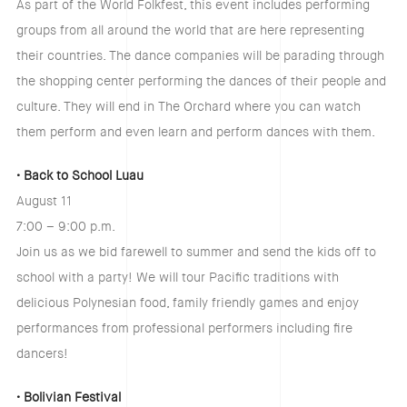
As part of the World Folkfest, this event includes performing
groups from all around the world that are here representing
their countries. The dance companies will be parading through
the shopping center performing the dances of their people and
culture. They will end in The Orchard where you can watch
them perform and even learn and perform dances with them.
• Back to School Luau
August 11
7:00 – 9:00 p.m.
Join us as we bid farewell to summer and send the kids off to
school with a party! We will tour Pacific traditions with
delicious Polynesian food, family friendly games and enjoy
performances from professional performers including fire
dancers!
• Bolivian Festival