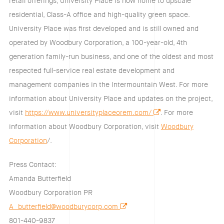
retail offerings, University Place is now home to upscale
residential, Class-A office and high-quality green space.
University Place was first developed and is still owned and
operated by Woodbury Corporation, a 100-year-old, 4th
generation family-run business, and one of the oldest and most
respected full-service real estate development and
management companies in the Intermountain West. For more
information about University Place and updates on the project,
visit
https://www.universityplaceorem.com/
. For more
information about Woodbury Corporation, visit
Woodbury
Corporation
/.
Press Contact:
Amanda Butterfield
Woodbury Corporation PR
A_butterfield@woodburycorp.com
801-440-9837