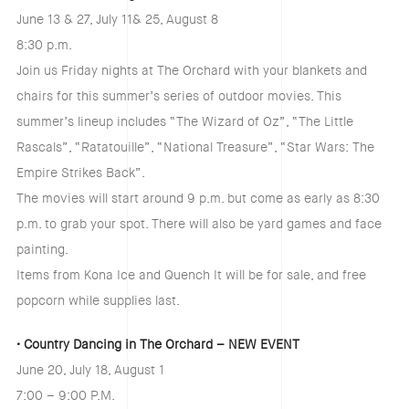
June 13 & 27, July 11& 25, August 8
8:30 p.m.
Join us Friday nights at The Orchard with your blankets and
chairs for this summer’s series of outdoor movies. This
summer’s lineup includes “The Wizard of Oz”, “The Little
Rascals”, “Ratatouille”, “National Treasure”, “Star Wars: The
Empire Strikes Back”.
The movies will start around 9 p.m. but come as early as 8:30
p.m. to grab your spot. There will also be yard games and face
painting.
Items from Kona Ice and Quench It will be for sale, and free
popcorn while supplies last.
• Country Dancing in The Orchard – NEW EVENT
June 20, July 18, August 1
7:00 – 9:00 P.M.