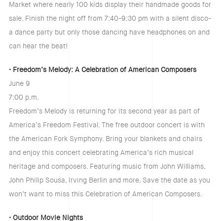
Market where nearly 100 kids display their handmade goods for
sale. Finish the night off from 7:40-9:30 pm with a silent disco-
a dance party but only those dancing have headphones on and
can hear the beat!
• Freedom’s Melody: A Celebration of American Composers
June 9
7:00 p.m.
Freedom’s Melody is returning for its second year as part of
America’s Freedom Festival. The free outdoor concert is with
the American Fork Symphony. Bring your blankets and chairs
and enjoy this concert celebrating America’s rich musical
heritage and composers. Featuring music from John Williams,
John Philip Sousa, Irving Berlin and more. Save the date as you
won’t want to miss this Celebration of American Composers.
• Outdoor Movie Nights