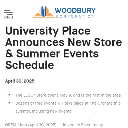
MENU
University Place
Announces New Store
& Summer Events
Schedule
April 30, 2025
The LEGO® Store opens May 9, and is the first in the area
Dozens of free events will take place at The Orchard this
summer, including new events
OREM, Utah (April 30, 2025) – University Place today