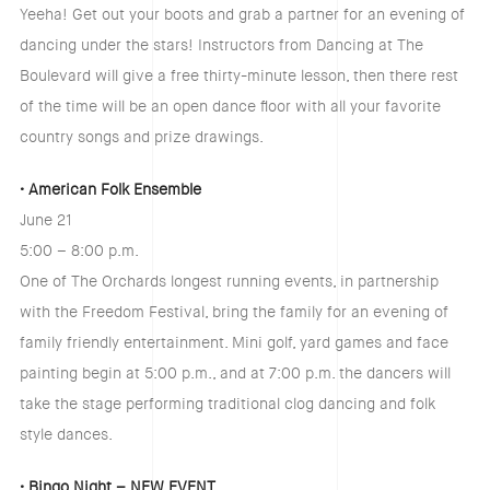
Yeeha! Get out your boots and grab a partner for an evening of
dancing under the stars! Instructors from Dancing at The
Boulevard will give a free thirty-minute lesson, then there rest
of the time will be an open dance floor with all your favorite
country songs and prize drawings.
• American Folk Ensemble
June 21
5:00 – 8:00 p.m.
One of The Orchards longest running events, in partnership
with the Freedom Festival, bring the family for an evening of
family friendly entertainment. Mini golf, yard games and face
painting begin at 5:00 p.m., and at 7:00 p.m. the dancers will
take the stage performing traditional clog dancing and folk
style dances.
• Bingo Night – NEW EVENT