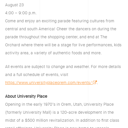
August 23
4:00 – 9:00 p.m.
Come and enjoy an exciting parade featuring cultures from
central and south America! Cheer the dancers on during the
parade throughout the shopping center, and end at The
Orchard where there will be a stage for live performances, kids
activity area, a variety of authentic foods and more.
All events are subject to change and weather. For more details
and a full schedule of events, visit
https://www.universityplaceorem.com/events/
.
About University Place
Opening in the early 1970’s in Orem, Utah, University Place
(formerly University Mall) is a 120-acre development in the
midst of a $500 million revitalization. In addition to first class