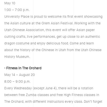
May 10
1:00 – 7:00 p.m.
University Place is proud to welcome its first event showcasing
the Asian culture at the Orem Asian Festival. Working with the
Utah Chinese Association, this event will offer Asian paper
cutting crafts, live performances, get up close to an authentic
dragon costume and enjoy delicious food. Come and learn
about the history of the Chinese in Utah from the Utah Chinese
History Museum.
• Fitness in The Orchard
May 14 – August 20
8:00 – 9:00 p.m.
Every Wednesday (except June 4), there will be a rotation
between free Zumba classes and free High Fitness classes in
The Orchard, with different instructors every class. Don’t forget