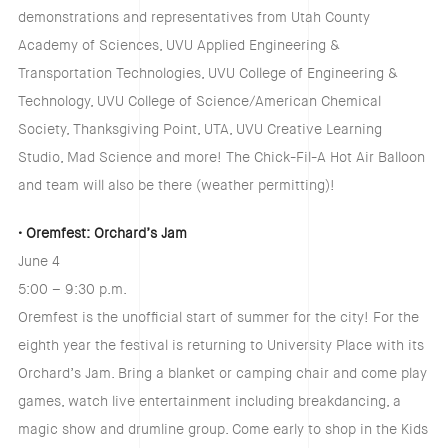
demonstrations and representatives from Utah County
Academy of Sciences, UVU Applied Engineering &
Transportation Technologies, UVU College of Engineering &
Technology, UVU College of Science/American Chemical
Society, Thanksgiving Point, UTA, UVU Creative Learning
Studio, Mad Science and more! The Chick-Fil-A Hot Air Balloon
and team will also be there (weather permitting)!
• Oremfest: Orchard’s Jam
June 4
5:00 – 9:30 p.m.
Oremfest is the unofficial start of summer for the city! For the
eighth year the festival is returning to University Place with its
Orchard’s Jam. Bring a blanket or camping chair and come play
games, watch live entertainment including breakdancing, a
magic show and drumline group. Come early to shop in the Kids