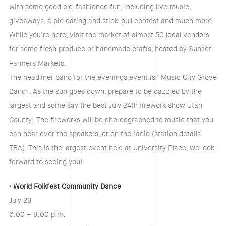
with some good old-fashioned fun, including live music,
giveaways, a pie eating and stick-pull contest and much more.
While you’re here, visit the market of almost 50 local vendors
for some fresh produce or handmade crafts, hosted by Sunset
Farmers Markets.
The headliner band for the evenings event is “Music City Grove
Band”. As the sun goes down, prepare to be dazzled by the
largest and some say the best July 24th firework show Utah
County! The fireworks will be choreographed to music that you
can hear over the speakers, or on the radio (station details
TBA). This is the largest event held at University Place, we look
forward to seeing you!
• World Folkfest Community Dance
July 29
6:00 – 9:00 p.m.