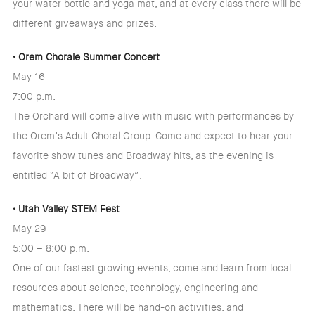
your water bottle and yoga mat, and at every class there will be
different giveaways and prizes.
• Orem Chorale Summer Concert
May 16
7:00 p.m.
The Orchard will come alive with music with performances by
the Orem’s Adult Choral Group. Come and expect to hear your
favorite show tunes and Broadway hits, as the evening is
entitled “A bit of Broadway”.
• Utah Valley STEM Fest
May 29
5:00 – 8:00 p.m.
One of our fastest growing events, come and learn from local
resources about science, technology, engineering and
mathematics. There will be hand-on activities, and