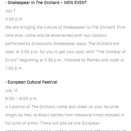
• Shakespear in The Orchard – NEW EVENT
July 7
5:00 p.m.
We are bringing the culture of Shakespear to The Orchard. First
time ever, come and be entertained with two classics
performed by Grassroots Shakespear plays. The Orchard will
open at 5:00 p.m. for you to get your spot, with “The Comedy of
Errors” beginning at 5:30 p.m., followed by Romeo and Juliet at
7:00 p.m.
• European Cultural Festival
July 12
6:00 – 9:00 p.m.
A tradition at The Orchard, come and cheer on your favorite
knight as they re-enact battles from medieval times dressed in
full suits of armor. There will also be live European