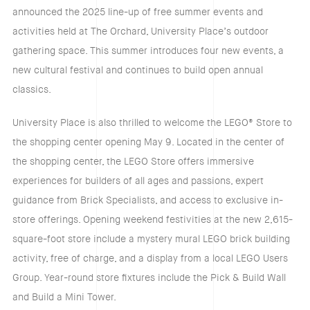
announced the 2025 line-up of free summer events and
activities held at The Orchard, University Place’s outdoor
gathering space. This summer introduces four new events, a
new cultural festival and continues to build open annual
classics.
University Place is also thrilled to welcome the LEGO® Store to
the shopping center opening May 9. Located in the center of
the shopping center, the LEGO Store offers immersive
experiences for builders of all ages and passions, expert
guidance from Brick Specialists, and access to exclusive in-
store offerings. Opening weekend festivities at the new 2,615-
square-foot store include a mystery mural LEGO brick building
activity, free of charge, and a display from a local LEGO Users
Group. Year-round store fixtures include the Pick & Build Wall
and Build a Mini Tower.