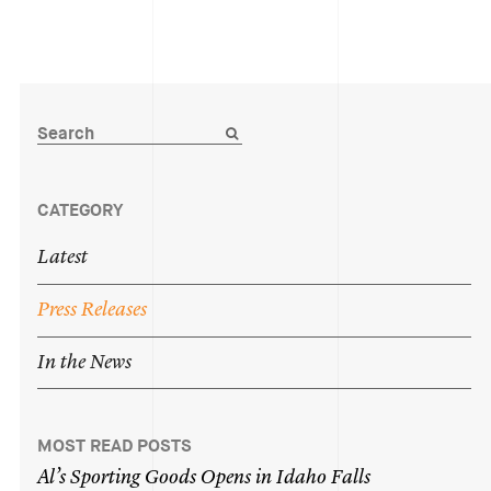
CATEGORY
Latest
Press
Releases
In
the
News
MOST READ POSTS
Al’s
Sporting
Goods
Opens
in
Idaho
Falls