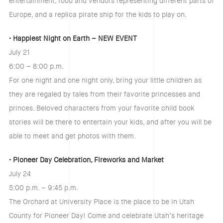
entertainment, food and vendors representing different parts of
Europe, and a replica pirate ship for the kids to play on.
• Happiest Night on Earth – NEW EVENT
July 21
6:00 – 8:00 p.m.
For one night and one night only, bring your little children as
they are regaled by tales from their favorite princesses and
princes. Beloved characters from your favorite child book
stories will be there to entertain your kids, and after you will be
able to meet and get photos with them.
• Pioneer Day Celebration, Fireworks and Market
July 24
5:00 p.m. – 9:45 p.m.
The Orchard at University Place is the place to be in Utah
County for Pioneer Day! Come and celebrate Utah’s heritage