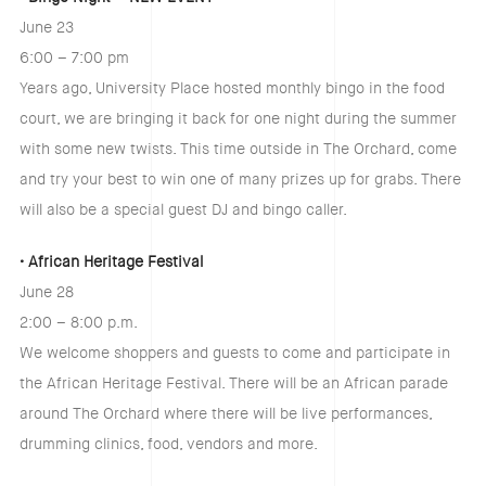
June 23
6:00 – 7:00 pm
Years ago, University Place hosted monthly bingo in the food
court, we are bringing it back for one night during the summer
with some new twists. This time outside in The Orchard, come
and try your best to win one of many prizes up for grabs. There
will also be a special guest DJ and bingo caller.
• African Heritage Festival
June 28
2:00 – 8:00 p.m.
We welcome shoppers and guests to come and participate in
the African Heritage Festival. There will be an African parade
around The Orchard where there will be live performances,
drumming clinics, food, vendors and more.