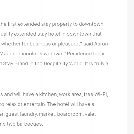
the first extended stay property to downtown
quality extended stay hotel in downtown that
s, whether for business or pleasure,” said Aaron
 Marriott Lincoln Downtown. “Residence Inn is
tay Brand in the Hospitality World. It is truly a
 and will have a kitchen, work area, free Wi-Fi,
 relax or entertain. The hotel will have a
r, guest laundry, market, boardroom, valet
 and two barbecues.