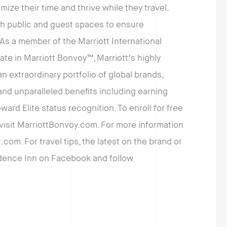
ze their time and thrive while they travel.
th public and guest spaces to ensure
As a member of the Marriott International
pate in Marriott Bonvoy™, Marriott’s highly
 extraordinary portfolio of global brands,
d unparalleled benefits including earning
ward Elite status recognition. To enroll for free
 visit MarriottBonvoy.com. For more information
.com. For travel tips, the latest on the brand or
sidence Inn on Facebook and follow