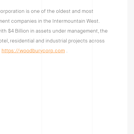
orporation is one of the oldest and most
pment companies in the Intermountain West.
with $4 Billion in assets under management, the
otel, residential and industrial projects across
t
https://woodburycorp.com
.