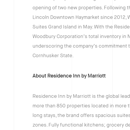
opening of two new properties. Following t
Lincoln Downtown Haymarket since 2012, W
Suites Grand Island in May. With the Resid
Woodbury Corporation’s total inventory in 
underscoring the company’s commitment t
Cornhusker State.
About Residence Inn by Marriott
Residence Inn by Marriott is the global lea
more than 850 properties located in more th
long stays, the brand offers spacious suites
zones. Fully functional kitchens; grocery d