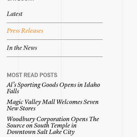
Latest
Press
Releases
In
the
News
MOST READ POSTS
Al’s
Sporting
Goods
Opens
in
Idaho
Falls
Magic
Valley
Mall
Welcomes
Seven
New
Stores
Woodbury
Corporation
Opens
The
Source
on
South
Temple
in
Downtown
Salt
Lake
City