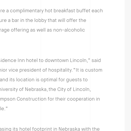
ture a complimentary hot breakfast buffet each
re a bar in the lobby that will offer the
age offering as well as non-alcoholic
sidence Inn hotel to downtown Lincoln,” said
 vice president of hospitality. “It is custom
and its location is optimal for guests to
ersity of Nebraska, the City of Lincoln,
ampson Construction for their cooperation in
le.”
sing its hotel footprint in Nebraska with the