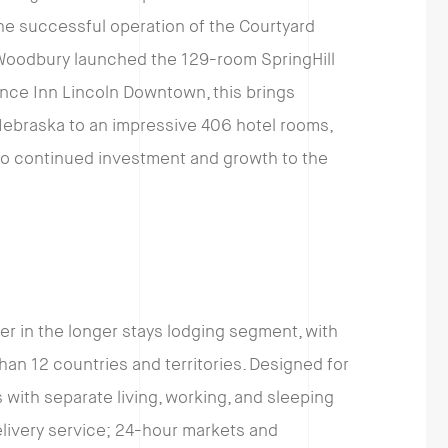
he successful operation of the Courtyard
oodbury launched the 129-room SpringHill
ence Inn Lincoln Downtown, this brings
Nebraska to an impressive 406 hotel rooms,
o continued investment and growth to the
der in the longer stays lodging segment, with
an 12 countries and territories. Designed for
 with separate living, working, and sleeping
elivery service; 24-hour markets and