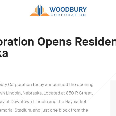
ration Opens Residen
ka
bury Corporation today announced the opening
wn Lincoln, Nebraska. Located at 850 R Street,
eway of Downtown Lincoln and the Haymarket
 Memorial Stadium, and just one block from the