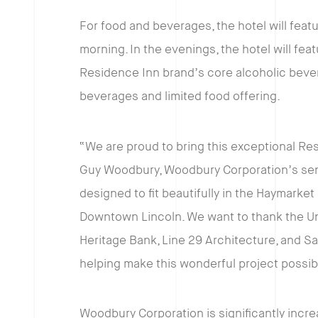
For food and beverages, the hotel will fea
morning. In the evenings, the hotel will featu
Residence Inn brand’s core alcoholic bever
beverages and limited food offering.
“We are proud to bring this exceptional Re
Guy Woodbury, Woodbury Corporation’s senior
designed to fit beautifully in the Haymarket 
Downtown Lincoln. We want to thank the Univ
Heritage Bank, Line 29 Architecture, and S
helping make this wonderful project possib
Woodbury Corporation is significantly increa