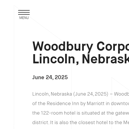
MENU
Woodbury Corpo
Lincoln, Nebras
June 24, 2025
Lincoln, Nebraska (June 24, 2025) – Wood
of the Residence Inn by Marriott in downto
the 122-room hotel is situated at the gat
district. It is also the closest hotel to the