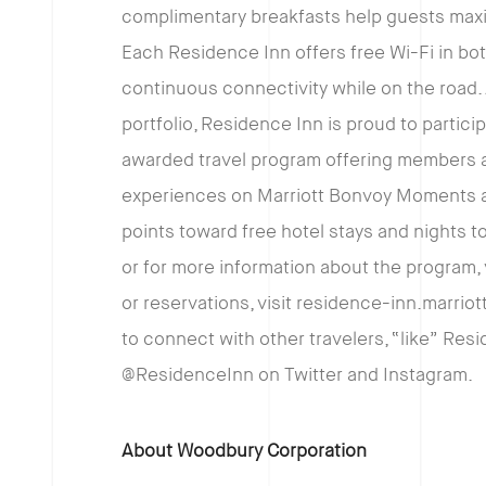
complimentary breakfasts help guests maximi
Each Residence Inn offers free Wi-Fi in bo
continuous connectivity while on the road. 
portfolio, Residence Inn is proud to partici
awarded travel program offering members an
experiences on Marriott Bonvoy Moments an
points toward free hotel stays and nights to
or for more information about the program,
or reservations, visit residence-inn.marriott
to connect with other travelers, “like” Re
@ResidenceInn on Twitter and Instagram.
About Woodbury Corporation