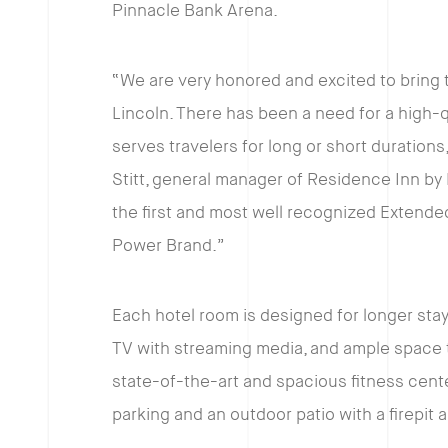
Pinnacle Bank Arena.
“We are very honored and excited to bring 
Lincoln. There has been a need for a high-
serves travelers for long or short duration
Stitt, general manager of Residence Inn by
the first and most well recognized Extended S
Power Brand.”
Each hotel room is designed for longer stays
TV with streaming media, and ample space to
state-of-the-art and spacious fitness cente
parking and an outdoor patio with a firepit