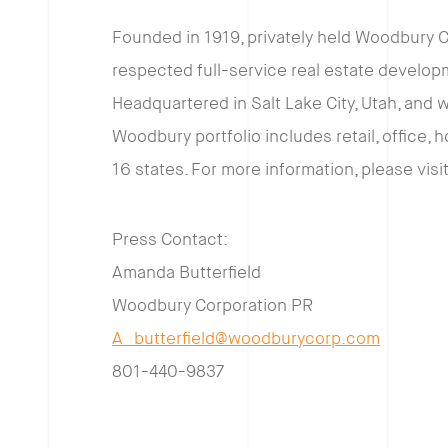
Founded in 1919, privately held Woodbury C
respected full-service real estate develo
Headquartered in Salt Lake City, Utah, and 
Woodbury portfolio includes retail, office, h
16 states. For more information, please visi
Press Contact:
Amanda Butterfield
Woodbury Corporation PR
A_butterfield@woodburycorp.com
801-440-9837