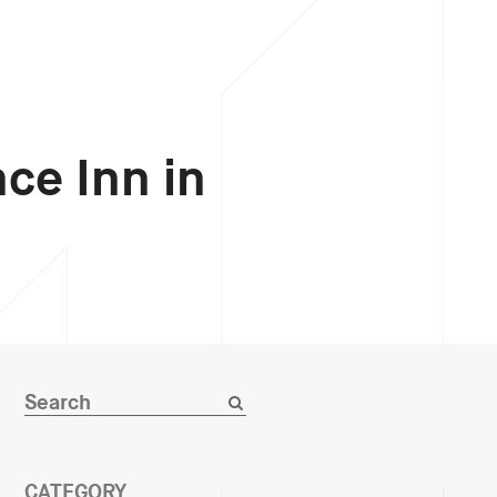
ce Inn in
CATEGORY