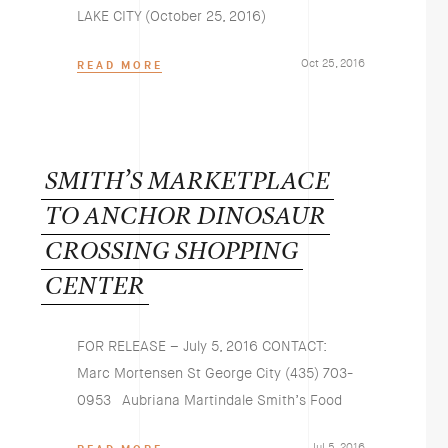
LAKE CITY (October 25, 2016)
Oct 25, 2016
READ MORE
SMITH’S
MARKETPLACE
TO
ANCHOR
DINOSAUR
CROSSING
SHOPPING
CENTER
FOR RELEASE – July 5, 2016 CONTACT:
Marc Mortensen St George City (435) 703-
0953 Aubriana Martindale Smith’s Food
Jul 5, 2016