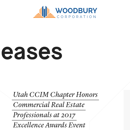
leases
Utah
CCIM
Chapter
Honors
Commercial
Real
Estate
Professionals
at
2017
Excellence
Awards
Event