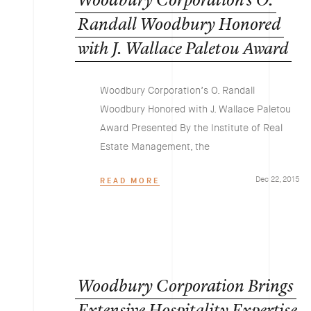
Woodbury
Corporation’s
O.
Randall
Woodbury
Honored
with
J.
Wallace
Paletou
Award
Woodbury Corporation’s O. Randall
Woodbury Honored with J. Wallace Paletou
Award Presented By the Institute of Real
Estate Management, the
Dec 22, 2015
READ MORE
Woodbury
Corporation
Brings