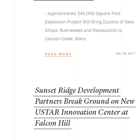
• Approximately 245,000 Square Foot
Expansion Project Will Bring Dozens of New
Shops, Businesses and Restaurants to
Canyon Creek, Many
Mar 23, 2017
READ MORE
Sunset
Ridge
Development
Partners
Break
Ground
on
New
USTAR
Innovation
Center
at
Falcon
Hill