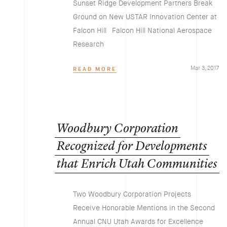
Sunset Ridge Development Partners Break
Ground on New USTAR Innovation Center at
Falcon Hill Falcon Hill National Aerospace
Research
Mar 3, 2017
READ MORE
Woodbury
Corporation
Recognized
for
Developments
that
Enrich
Utah
Communities
Two Woodbury Corporation Projects
Receive Honorable Mentions in the Second
Annual CNU Utah Awards for Excellence