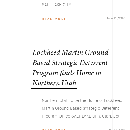
SALT LAKE CITY
Nov 11, 2016
READ MORE
Lockheed
Martin
Ground
Based
Strategic
Deterrent
Program
finds
Home
in
Northern
Utah
Northern Utah to be the Home of Lockheed
Martin Ground Based Strategic Deterrent
Program Office SALT LAKE CITY, Utah, Oct.
Oct 20, 2016