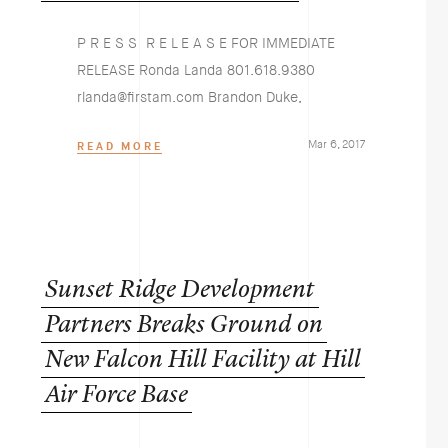
P R E S S R E L E A S E FOR IMMEDIATE
RELEASE Ronda Landa 801.618.9380
rlanda@firstam.com Brandon Duke,
Mar 6, 2017
READ MORE
Sunset
Ridge
Development
Partners
Breaks
Ground
on
New
Falcon
Hill
Facility
at
Hill
Air
Force
Base