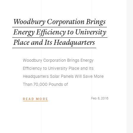
Woodbury
Corporation
Brings
Energy
Efficiency
to
University
Place
and
Its
Headquarters
Woodbury Corporation Brings Energy
Efficiency to University Place and Its
Headquarters Solar Panels Will Save More
Than 70,000 Pounds of
Feb 8, 2016
READ MORE