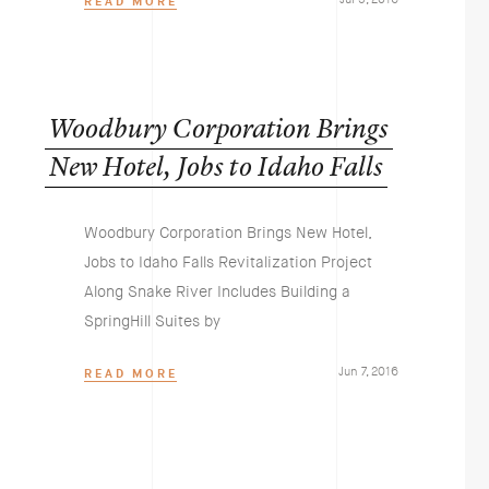
READ MORE
Woodbury
Corporation
Brings
New
Hotel,
Jobs
to
Idaho
Falls
Woodbury Corporation Brings New Hotel,
Jobs to Idaho Falls Revitalization Project
Along Snake River Includes Building a
SpringHill Suites by
Jun 7, 2016
READ MORE