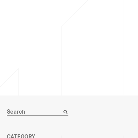
CATEGORY