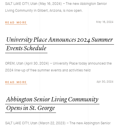
SALT LAKE CITY, Utah (May 16, 2024) – The new Abbington Senior
Living Community in Gilbert, Arizona, is now open.
May 16, 2024
READ MORE
University
Place
Announces
2024
Summer
Events
Schedule
OREM, Utah (April 30, 2024) – University Place today announced the
2024 line-up of free summer events and activities held
Apr 30, 2024
READ MORE
Abbington
Senior
Living
Community
Opens
in
St.
George
SALT LAKE CITY, Utah (March 22, 2023) – The new Abbington Senior