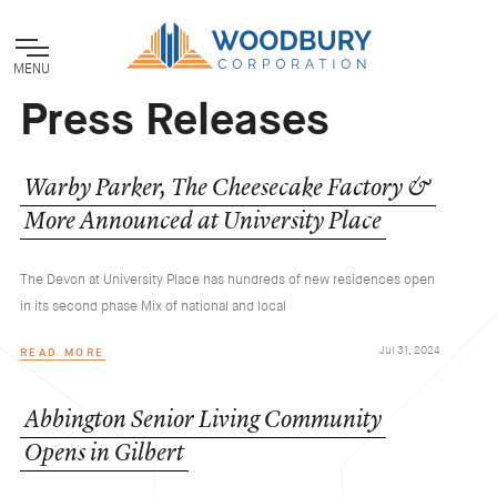
MENU
Press Releases
Warby
Parker,
The
Cheesecake
Factory
&
More
Announced
at
University
Place
The Devon at University Place has hundreds of new residences open
in its second phase Mix of national and local
Jul 31, 2024
READ MORE
Abbington
Senior
Living
Community
Opens
in
Gilbert