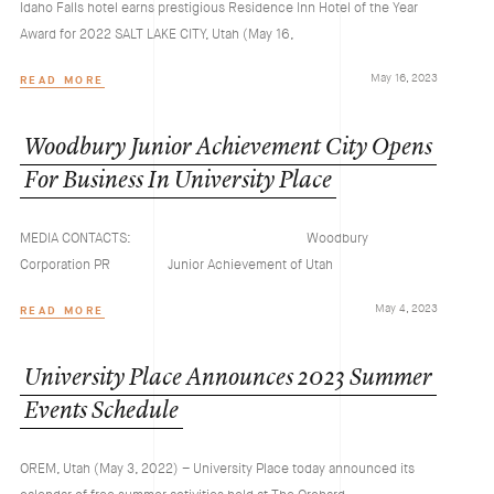
Idaho Falls hotel earns prestigious Residence Inn Hotel of the Year
Award for 2022 SALT LAKE CITY, Utah (May 16,
May 16, 2023
READ MORE
Woodbury
Junior
Achievement
City
Opens
For
Business
In
University
Place
MEDIA CONTACTS: Woodbury
Corporation PR Junior Achievement of Utah
May 4, 2023
READ MORE
University
Place
Announces
2023
Summer
Events
Schedule
OREM, Utah (May 3, 2022) – University Place today announced its