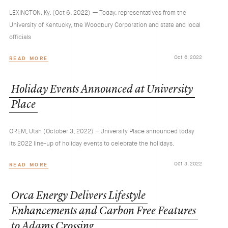
LEXINGTON, Ky. (Oct 6, 2022) — Today, representatives from the
University of Kentucky, the Woodbury Corporation and state and local
officials
Oct 6, 2022
READ MORE
Holiday
Events
Announced
at
University
Place
OREM, Utah (October 3, 2022) – University Place announced today
its 2022 line-up of holiday events to celebrate the holidays.
Oct 3, 2022
READ MORE
Orca
Energy
Delivers
Lifestyle
Enhancements
and
Carbon
Free
Features
to
Adams
Crossing