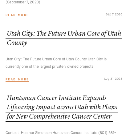
(September 7, 2023)
Sep 7, 2023
READ MORE
Utah
City:
The
Future
Urban
Core
of
Utah
County
Utah City: The Future Urban Core of Utah County Utah City is
currently one of the largest privately owned projects
Aug 31, 2023
READ MORE
Huntsman
Cancer
Institute
Expands
Lifesaving
Impact
across
Utah
with
Plans
for
New
Comprehensive
Cancer
Center
Contact: Heather Simonsen Huntsman Cancer Institute (801) 581-