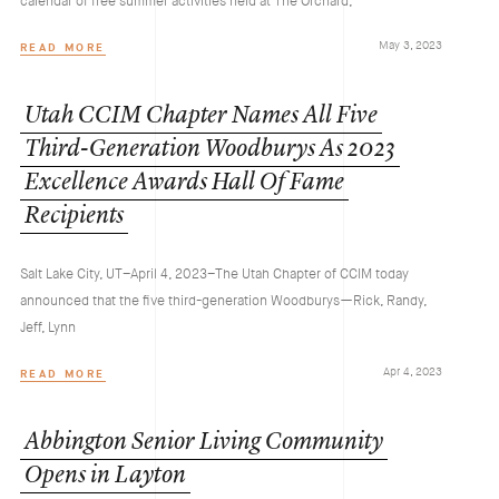
calendar of free summer activities held at The Orchard,
May 3, 2023
READ MORE
Utah
CCIM
Chapter
Names
All
Five
Third-Generation
Woodburys
As
2023
Excellence
Awards
Hall
Of
Fame
Recipients
Salt Lake City, UT–April 4, 2023–The Utah Chapter of CCIM today
announced that the five third-generation Woodburys—Rick, Randy,
Jeff, Lynn
Apr 4, 2023
READ MORE
Abbington
Senior
Living
Community
Opens
in
Layton