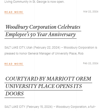
Living Community in St. George is now open.
Mar 22, 2024
READ MORE
Woodbury
Corporation
Celebrates
Employee’s
50
Year
Anniversary
SALT LAKE CITY, Utah (February 22, 2024) – Woodbury Corporation is
pleased to honor General Manager of University Place, Rob
Feb 22, 2024
READ MORE
COURTYARD
BY
MARRIOTT
OREM
UNIVERSITY
PLACE
OPENS
ITS
DOORS
SALT LAKE CITY (February 15, 2024) – Woodbury Corporation, a full-