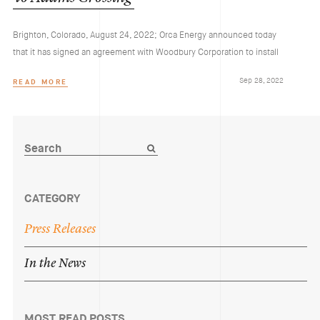
Brighton, Colorado, August 24, 2022; Orca Energy announced today
that it has signed an agreement with Woodbury Corporation to install
Sep 28, 2022
READ MORE
CATEGORY
Press
Releases
In
the
News
MOST READ POSTS