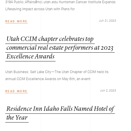
3194 Public.Affairs@hci.utah.edu Huntsman Cancer Institute Expands
Lifesaving Impact across Utah with Plans for
Jun 21, 2023
READ MORE
Utah
CCIM
chapter
celebrates
top
commercial
real
estate
performers
at
2023
Excellence
Awards
Utah Business: Salt Lake City—The Utah Chapter of CCIM held its
annual CCIM Excellence Awards on May 6th, an event
Jun 2, 2023
READ MORE
Residence
Inn
Idaho
Falls
Named
Hotel
of
the
Year