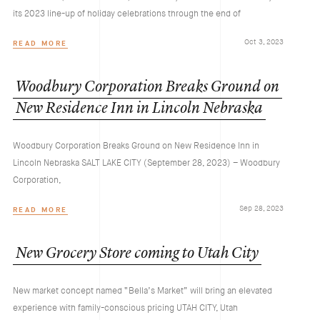
its 2023 line-up of holiday celebrations through the end of
Oct 3, 2023
READ MORE
Woodbury
Corporation
Breaks
Ground
on
New
Residence
Inn
in
Lincoln
Nebraska
Woodbury Corporation Breaks Ground on New Residence Inn in
Lincoln Nebraska SALT LAKE CITY (September 28, 2023) – Woodbury
Corporation,
Sep 28, 2023
READ MORE
New
Grocery
Store
coming
to
Utah
City
New market concept named “Bella’s Market” will bring an elevated
experience with family-conscious pricing UTAH CITY, Utah