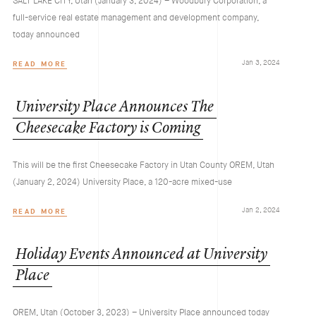
SALT LAKE CITY, Utah (January 3, 2024) – Woodbury Corporation, a
full-service real estate management and development company,
today announced
Jan 3, 2024
READ MORE
University
Place
Announces
The
Cheesecake
Factory
is
Coming
This will be the first Cheesecake Factory in Utah County OREM, Utah
(January 2, 2024) University Place, a 120-acre mixed-use
Jan 2, 2024
READ MORE
Holiday
Events
Announced
at
University
Place
OREM, Utah (October 3, 2023) – University Place announced today