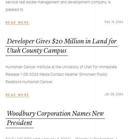
service real estate management and development company, is
pleased to
Feb 15, 2024
READ MORE
Developer
Gives
$20
Million
in
Land
for
Utah
County
Campus
Huntsman Cancer Institute at the University of Utah For Immediate
Release 1-26-2024 Media Contact Heather Simonsen Public
Relations Huntsman Cancer
Jan 29, 2024
READ MORE
Woodbury
Corporation
Names
New
President