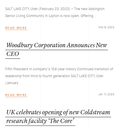
SALT LAKE CITY, Utah (February 23, 2023) – The new Abbington
Senior Living Community in Layton is now open. Offering
Mar 6, 2023
READ MORE
Woodbury
Corporation
Announces
New
CEO
Fifth President in company’s 104-year history Continued transition of
leadership from third to fourth generation SALT LAKE CITY, Utah
(January
Jan 17, 2023
READ MORE
UK
celebrates
opening
of
new
Coldstream
research
facility
‘The
Core’